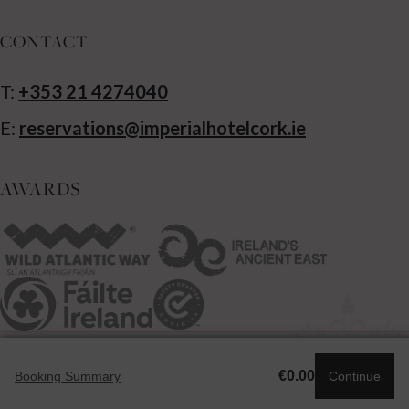
CONTACT
T:
+353 21 4274040
E:
reservations@imperialhotelcork.ie
AWARDS
Powered by SHR
€0.00
Booking Summary
Continue