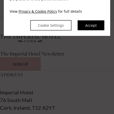
Privacy Policy
|
Cookie Policy
|
Cookie Preferences
Access Booking Engine+
View
Privacy & Cookie Policy
for full details
Cookie Settings
Accept
The Imperial Hotel Newsletter
SIGN UP
ADDRESS
Imperial Hotel
76 South Mall
Cork, Ireland, T12 A2YT