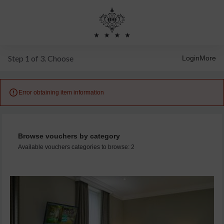
Step 1 of 3. Choose
Login
More

Error obtaining item information
Browse vouchers by category
Available vouchers categories to browse: 2